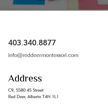
403.340.8877
info@reddeermontessori.com
Address
C9, 5580 45 Street
Red Deer, Alberta T4N 1L1