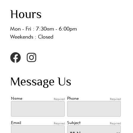
Hours
Mon - Fri : 7:30am - 6:00pm
Weekends : Closed
Message Us
Name
Phone
Required
Required
Email
Subject
Required
Required