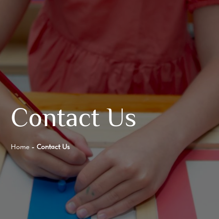
Contact Us
Home
-
Contact Us