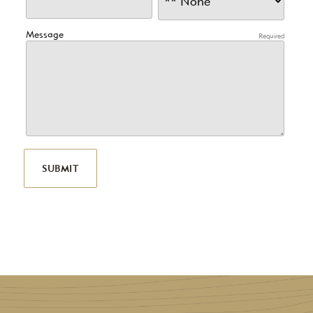
Message
Required
SUBMIT