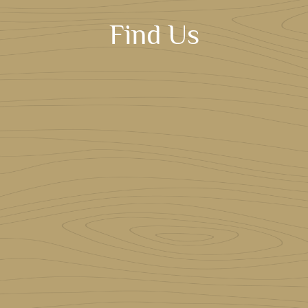
Find Us