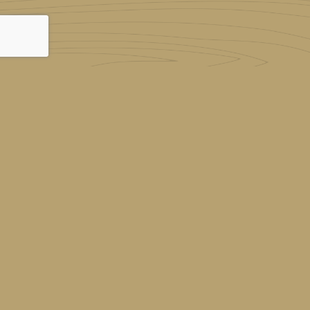
© 2026
Red Deer Montessori
|
Log in